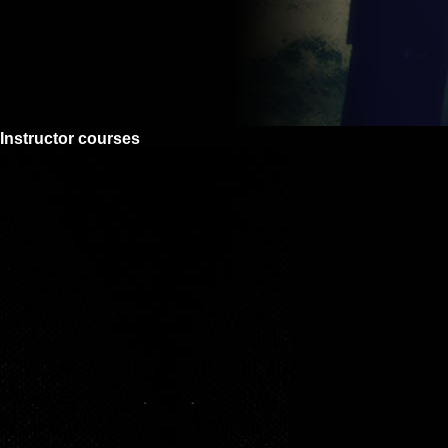
Instructor courses