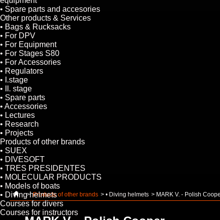
equipment
• Spare parts and accesories
Other products & Services
• Bags & Rucksacks
• For DPV
• For Equipment
• For Stages S80
• For Accessories
• Regulators
• I.stage
• II. stage
• Spare parts
• Accessories
• Lectures
• Research
• Projects
Products of other brands
• SUEX
• DIVESOFT
• TRES PRESIDENTES
• MOLECULAR PRODUCTS
• Models of boats
• Diving helmets
>
Products of other brands
>
• Diving helmets
>
MARK V. - Polish Coop
Courses for divers
Courses for instructors