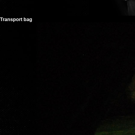
Transport bag