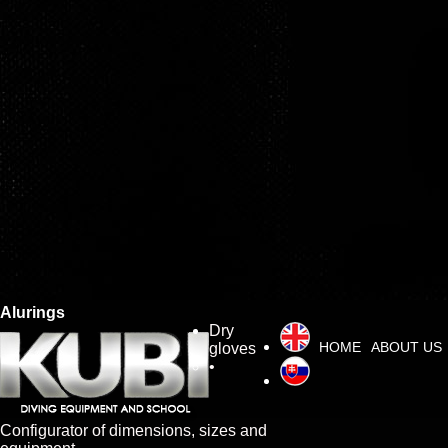
Alurings
Dry
HOME
ABOUT US
gloves
•
Configurator of dimensions, sizes and