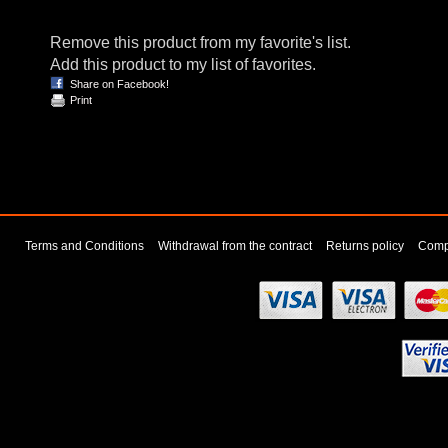
Remove this product from my favorite's list.
Add this product to my list of favorites.
Share on Facebook!
Print
Terms and Conditions
Withdrawal from the contract
Returns policy
Compl