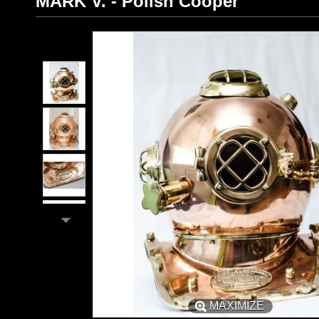
MARK V. - Polish Cooper
MAXIMIZE