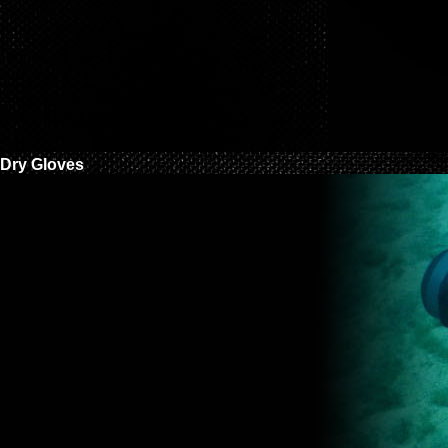
Dry Gloves