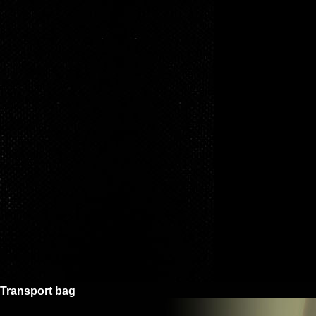
Transport bag