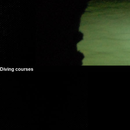
Diving courses