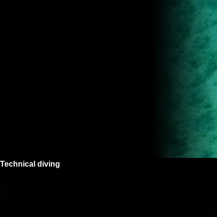
Technical diving